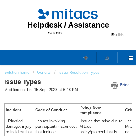
Helpdesk / Assistance
Welcome
English
Solution home
General
Issue Resolution Types
Issue Types
Print
Modified on: Fri, 15 Sep, 2023 at 6:48 PM
P
olicy N
on-
Incident
Code of Conduct
Griev
compliance
- Physical
-Issues involving
-Issues that arise due to
-Issu
damage, injury,
participant
misconduct
Mitacs
Mitacs
or incident that
that include
policy/protocol that is
no con