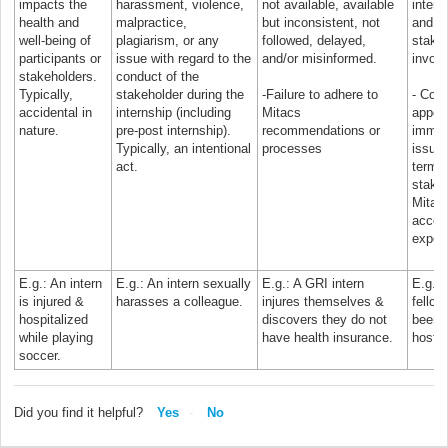
impacts the
harassment, violence,
not available, available
intere
health and
malpractice,
but inconsistent, not
and he
well-being of
plagiarism, or any
followed, delayed,
stake
participants or
issue with regard to the
and/or misinformed.
involv
stakeholders.
conduct of the
Typically,
stakeholder during the
-Failure to adhere to
- Comp
accidental in
internship (including
Mitacs
appea
nature.
pre-post internship).
recommendations or
immig
Typically, an intentional
processes
issues
act.
termin
stake
Mitacs
accord
expec
E.g.: An intern
E.g.: An intern sexually
E.g.: A GRI intern
E.g.:
is injured &
harasses a colleague.
injures themselves &
fellow
hospitalized
discovers they do not
been p
while playing
have health insurance.
host o
soccer.
Did you find it helpful?
Yes
No