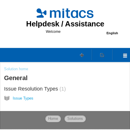
Helpdesk / Assistance
Welcome
English
Solution home
General
Issue Resolution Types
1
Issue Types
Home
Solutions